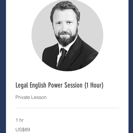
Legal English Power Session (1 Hour)
Private Lesson
1 hr
89
US$89
US
dollars