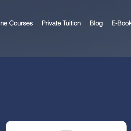
ine Courses
Private Tuition
Blog
E-Boo