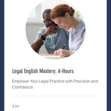
Legal English Mastery: 4-Hours
Empower Your Legal Practice with Precision and
Confidence
4 hr