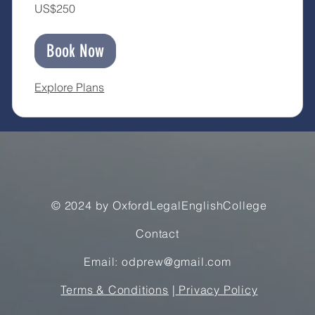
250
US$250
US
dollars
Book Now
Explore Plans
© 2024 by OxfordLegalEnglishCollege
Contact
Email: odprew@gmail.com
Terms & Conditions
|
Privacy Policy