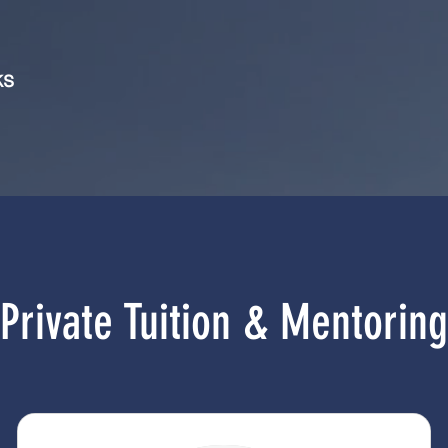
ks
Private Tuition & Mentoring