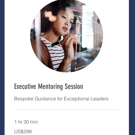
Executive Mentoring Session
Bespoke Guidance for Exceptional Leaders
1 hr 30 min
299
US$299
US
dollars