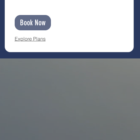
Book Now
Explore Plans