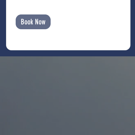
Book Now