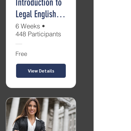
Introduction to
Legal English
(Level B2)
6 Weeks
•
448 Participants
Free
View Details