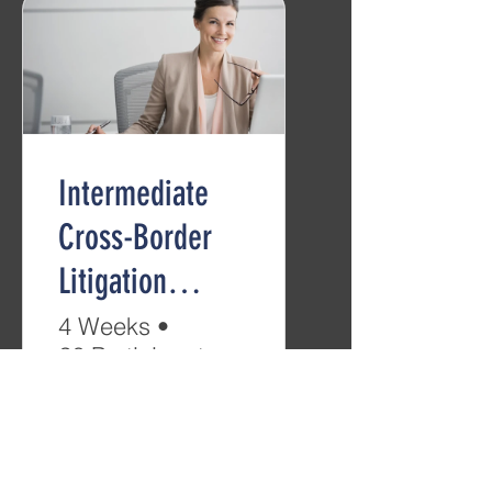
Intermediate
Cross-Border
Litigation
(B2/C1)
4 Weeks
•
26 Participants
Free