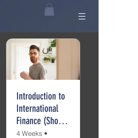
Introduction to
International
Finance (Short
Course)
4 Weeks
•