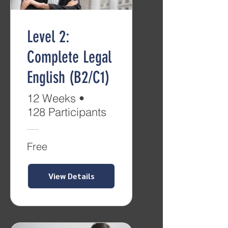
Level 2:
Complete Legal
English (B2/C1)
12 Weeks
•
128 Participants
Free
View Details