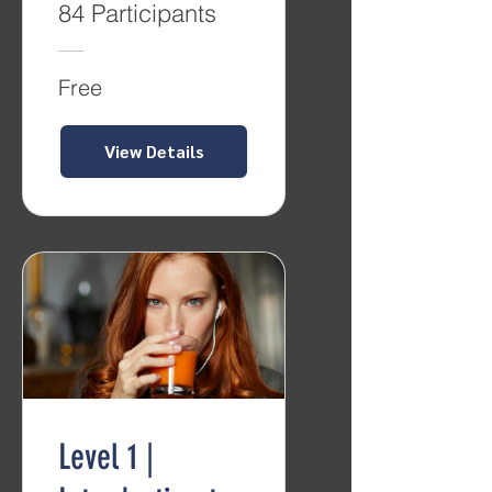
84 Participants
Free
View Details
Level 1 |