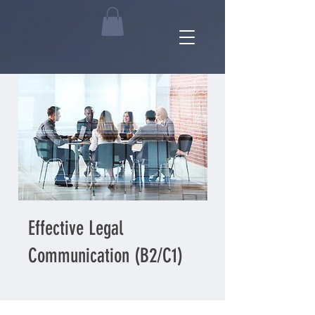
Effective Legal
Communication (B2/C1)