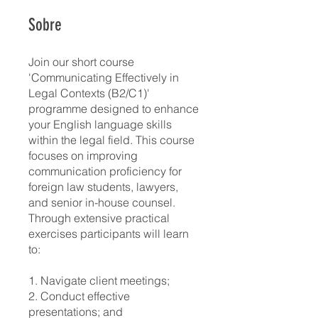
Sobre
Join our short course
'Communicating Effectively in
Legal Contexts (B2/C1)'
programme designed to enhance
your English language skills
within the legal field. This course
focuses on improving
communication proficiency for
foreign law students, lawyers,
and senior in-house counsel.
Through extensive practical
exercises participants will learn
to:
1. Navigate client meetings;
2. Conduct effective
presentations; and