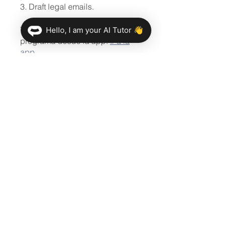
3. Draft legal emails.
También puedes unirte a este
Hello, I am your AI Tutor 👋
programa desde la app.
Ir a la
app
Compartir
Únete