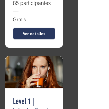
85 participantes
Gratis
Ver detalles
Level 1 |