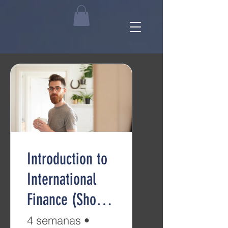
Introduction to
International
Finance (Short
Course)
4 semanas
•