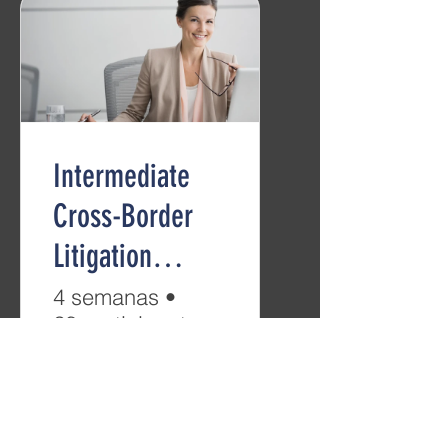
Intermediate
Cross-Border
Litigation
(B2/C1)
4 semanas
•
28 participantes
Gratis