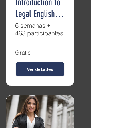
Introduction to
Legal English
(Level B2)
6 semanas
•
463 participantes
Gratis
Ver detalles