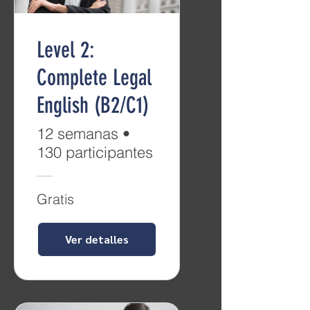
Level 2:
Complete Legal
English (B2/C1)
12 semanas
•
130 participantes
Gratis
Ver detalles