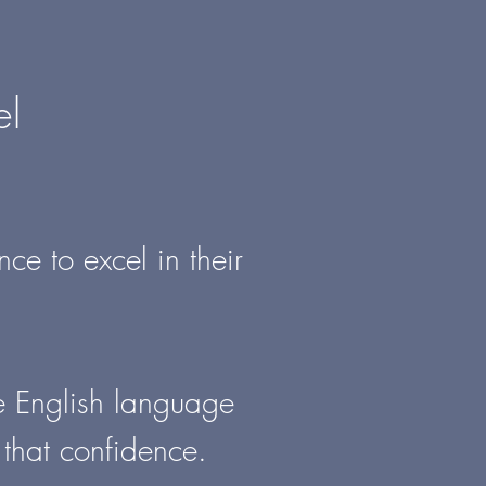
el
ce to excel in their
he English language
 that confidence.