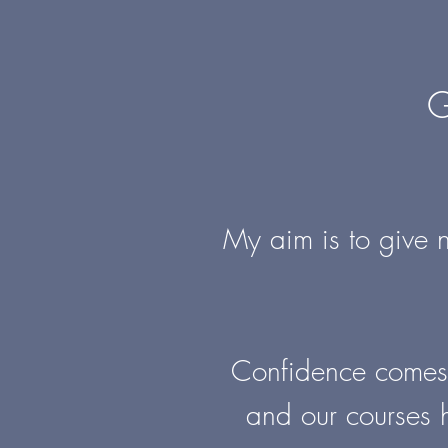
G
My aim is to give n
Confidence comes f
and our courses 