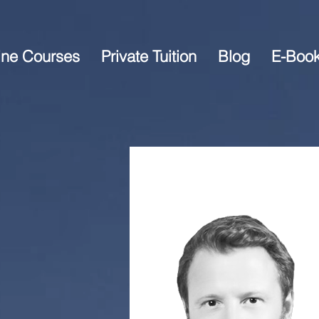
ine Courses
Private Tuition
Blog
E-Boo