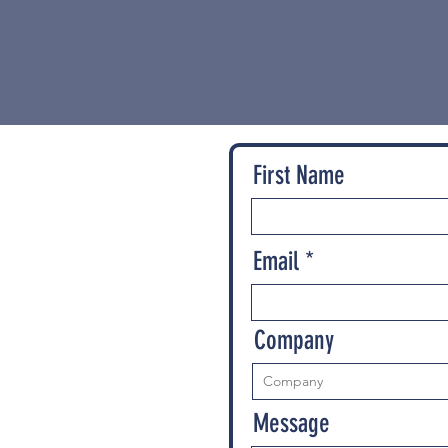
First Name
Email
Company
Message