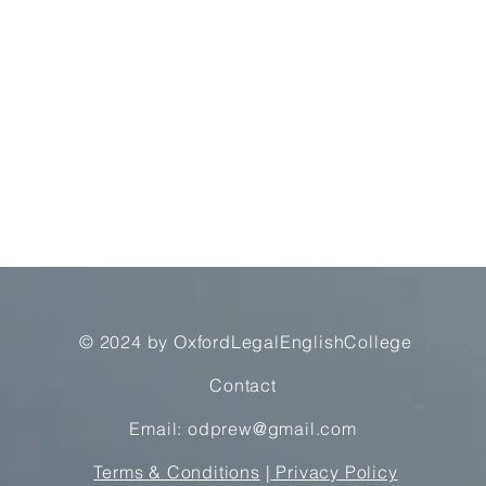
© 2024 by OxfordLegalEnglishCollege
Contact
Email: odprew@gmail.com
Terms & Conditions
|
Privacy Policy