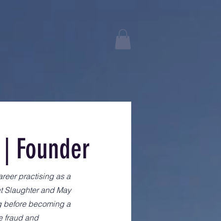
 | Founder
areer practising as a
at Slaughter and May
ng before becoming a
e fraud and