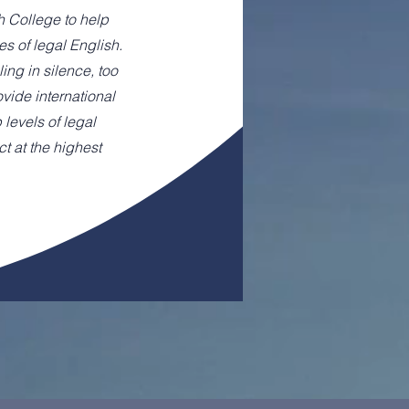
h College to help
es of legal English.
ing in silence, too
rovide international
 levels of legal
t at the highest