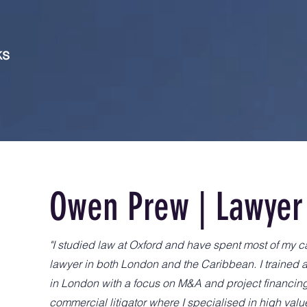
ks
Owen Prew | Lawyer
"I studied law at Oxford and have spent most of my c
lawyer in both London and the Caribbean. I trained 
in London with a focus on M&A and project financi
commercial litigator where I specialised in high valu