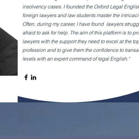
insolvency cases. I founded the Oxford Legal Englis
foreign lawyers and law students master the intricaci
Often, during my career, I have found lawyers struggl
afraid to ask for help. The aim of this platform is to p
lawyers with the support they need to excel at the top
profession and to give them the confidence to transac
levels with an expert command of legal English."