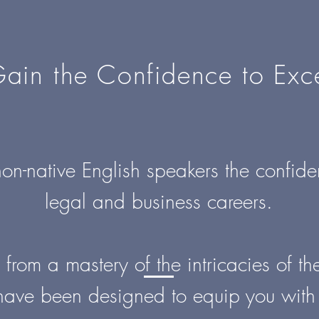
ain the Confidence to Exc
on-native English speakers the confiden
legal and business careers.
rom a mastery of the intricacies of t
have been designed to equip you with