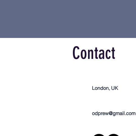
Contact
London, UK
odprew@gmail.com