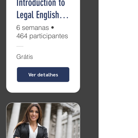
Introduction to
Legal English
(Level B2)
6 semanas
•
464 participantes
Grátis
Ver detalhes