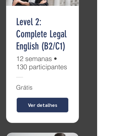
Level 2:
Complete Legal
English (B2/C1)
12 semanas
•
130 participantes
Grátis
Ver detalhes