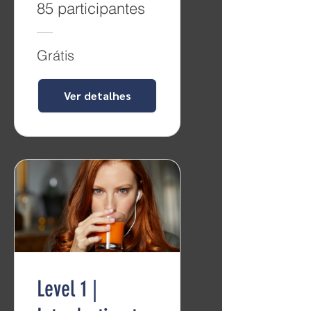
85 participantes
Grátis
Ver detalhes
Level 1 |