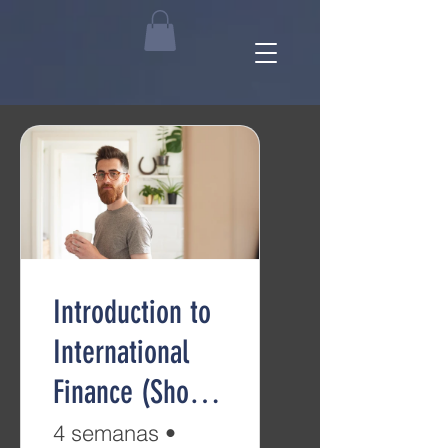
Introduction to
International
Finance (Short
Course)
4 semanas
•