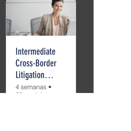
Intermediate
Cross-Border
Litigation
(B2/C1)
4 semanas
•
28 participantes
Grátis