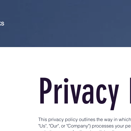
ks
Privacy 
This privacy policy outlines the way in whic
"Us", "Our", or "Company") processes your p