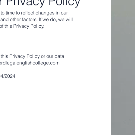
 Privacy Policy
o time to reflect changes in our
and other factors. If we do, we will
f this Privacy Policy.
this Privacy Policy or our data
ordlegalenglishcollege.com
.
04/2024.