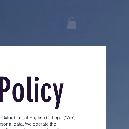
Policy
h Oxford Legal English College ("We",
ersonal data. We operate the