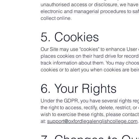
unauthorised access or disclosure, we have 
electronic and managerial procedures to sa
collect online.
5. Cookies
Our Site may use "cookies" to enhance User
places cookies on their hard drive for reco
track information about them. You may choos
cookies or to alert you when cookies are bei
6. Your Rights
Under the GDPR, you have several rights re
the right to access, rectify, delete, restrict, o
wish to exercise these rights, please contact
at:
support@oxfordlegalenglishcollege.com