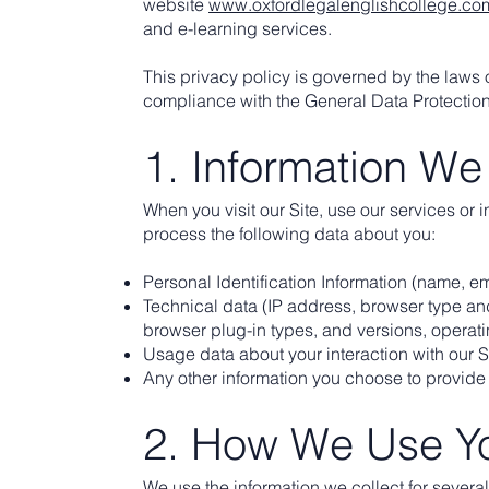
website
www.oxfordlegalenglishcollege.co
and e-learning services.
This privacy policy is governed by the laws
compliance with the General Data Protectio
1. Information We
When you visit our Site, use our services or 
process the following data about you:
Personal Identification Information (name, e
Technical data (IP address, browser type and
browser plug-in types, and versions, operat
Usage data about your interaction with our S
Any other information you choose to provide 
2. How We Use Yo
We use the information we collect for severa