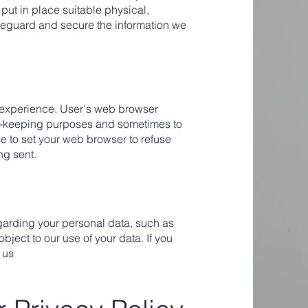
put in place suitable physical,
feguard and secure the information we
 experience. User's web browser
rd-keeping purposes and sometimes to
e to set your web browser to refuse
ng sent.
garding your personal data, such as
r object to our use of your data. If you
 us
.