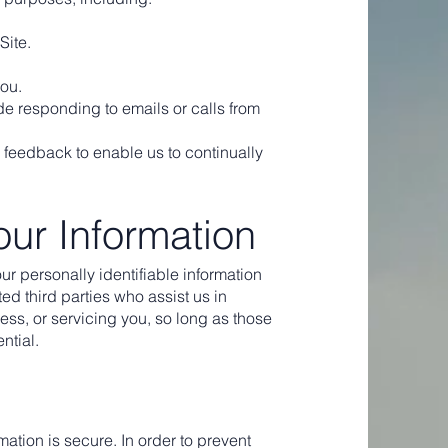
Site.
you.
e responding to emails or calls from
 feedback to enable us to continually
our Information
our personally identifiable information
ted third parties who assist us in
ss, or servicing you, so long as those
ntial.
ation is secure. In order to prevent