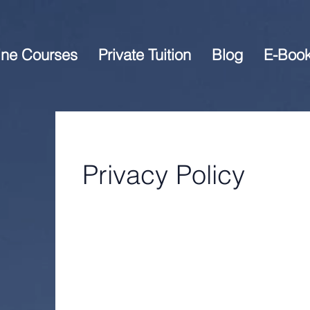
ine Courses
Private Tuition
Blog
E-Boo
Privacy Policy