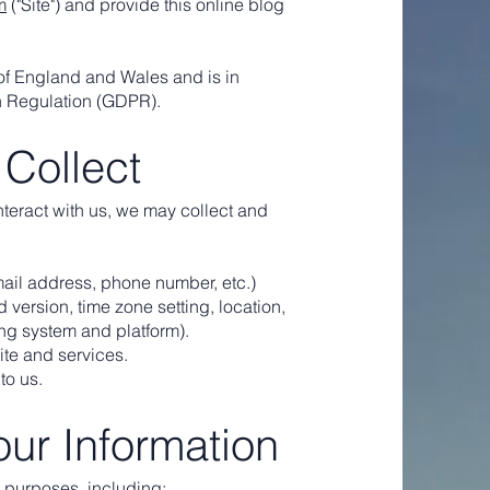
m
("Site") and provide this online blog
 of England and Wales and is in
n Regulation (GDPR).
 Collect
interact with us, we may collect and
mail address, phone number, etc.)
 version, time zone setting, location,
ing system and platform).
ite and services.
to us.
ur Information
l purposes, including: