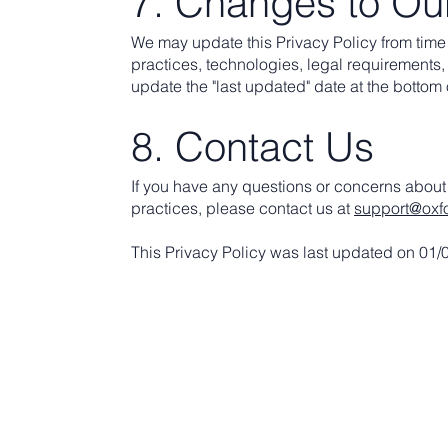
7. Changes to Our
We may update this Privacy Policy from time t
practices, technologies, legal requirements, 
update the "last updated" date at the bottom o
8. Contact Us
If you have any questions or concerns about 
practices, please contact us at
support@oxf
This Privacy Policy was last updated on 01/