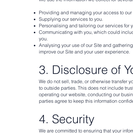
Providing and managing your access to our 
Supplying our services to you.
Personalising and tailoring our services for 
Communicating with you, which could includ
you.
Analysing your use of our Site and gathering
improve our Site and your user experience.
3. Disclosure of Y
We do not sell, trade, or otherwise transfer y
to outside parties. This does not include trus
operating our website, conducting our busine
parties agree to keep this information confide
4. Security
We are committed to ensuring that your inform